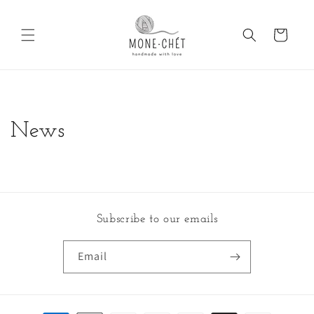
Skip to
content
Cart
News
Subscribe to our emails
Email