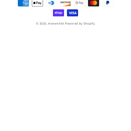
Payment
methods
© 2026,
mone•chét
Powered by Shopify